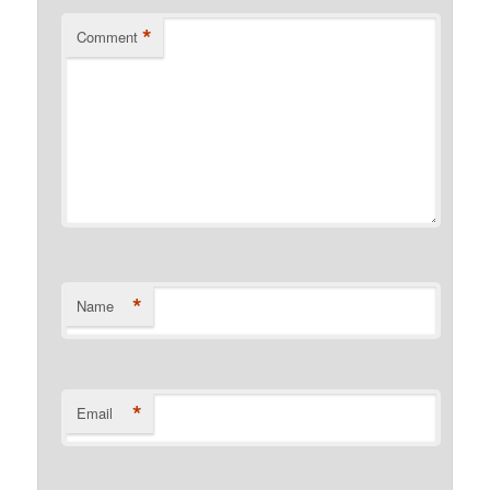
*
Comment
*
Name
*
Email