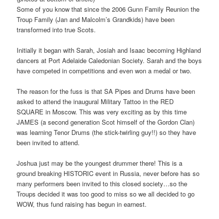
Some of you know that since the 2006 Gunn Family Reunion the
Troup Family (Jan and Malcolm’s Grandkids) have been
transformed into true Scots.
Initially it began with Sarah, Josiah and Isaac becoming Highland
dancers at Port Adelaide Caledonian Society. Sarah and the boys
have competed in competitions and even won a medal or two.
The reason for the fuss is that SA Pipes and Drums have been
asked to attend the inaugural Military Tattoo in the RED
SQUARE in Moscow. This was very exciting as by this time
JAMES (a second generation Scot himself of the Gordon Clan)
was learning Tenor Drums (the stick-twirling guy!!) so they have
been invited to attend.
Joshua just may be the youngest drummer there! This is a
ground breaking HISTORIC event in Russia, never before has so
many performers been invited to this closed society…so the
Troups decided it was too good to miss so we all decided to go
WOW, thus fund raising has begun in earnest.