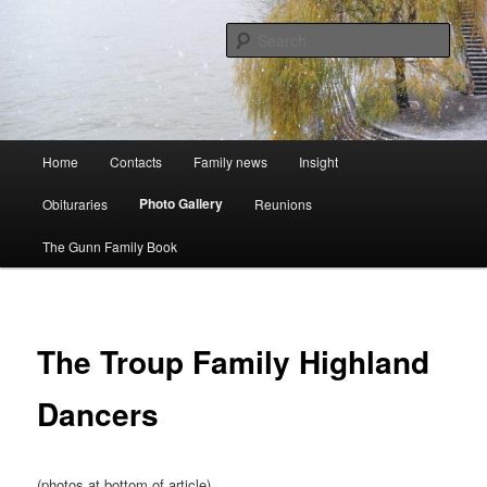
Skip
A website to bring the Australian Auckingill Gunns together
to
Sear
primary
content
Oz Gunns WebSite
Main
Home
Contacts
Family news
Insight
menu
Photo Gallery
Obituraries
Reunions
The Gunn Family Book
The Troup Family Highland
Dancers
(photos at bottom of article)