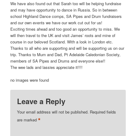
We have also found out that Sarah too will be helping fundraise
and may have opportunity to dance in Russia. So in between
school Highland Dance comps, SA Pipes and Drum fundraisers
and our own events we have our work cut out for us!
Exciting times ahead and too good an opportunity to miss. We
will then travel to the UK and visit James’ roots and mine of
course in our beloved Scotland. With a look in London etc.
Thanks to all who are supporting and will be supporting us on our
trip. Thanks to Mum and Dad, Pt Adelaide Caledonian Society,
members of SA Pipes and Drums and everyone else!!
The wee lads and lassies appreciate it!!!!
no images were found
Leave a Reply
Your email address will not be published.
Required fields
*
are marked