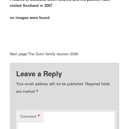
visited Scotland in 2007
no images were found
Next page:The Gunn family reunion 2006
Leave a Reply
Your email address will not be published.
Required fields
*
are marked
*
Comment