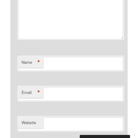
*
Name
*
Email
Website