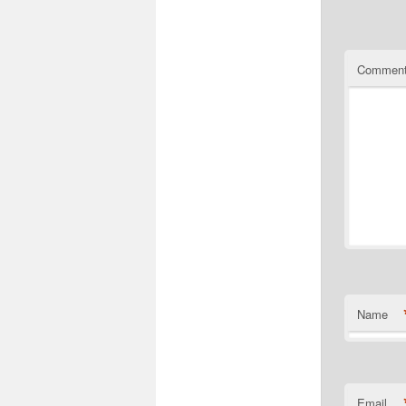
Commen
Name
Email