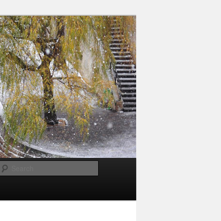
Search