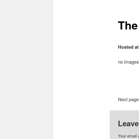
The
Hosted at
no images
Next page
Leave
Your email 