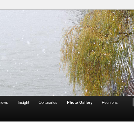
an Auckingill Gunns together
Site
 news
Insight
Obituraries
Photo Gallery
Reunions