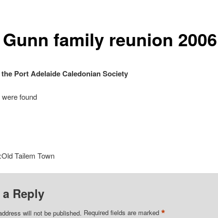
 Gunn family reunion 2006
 the Port Adelaide Caledonian Society
 were found
:Old Tailem Town
 a Reply
*
address will not be published.
Required fields are marked