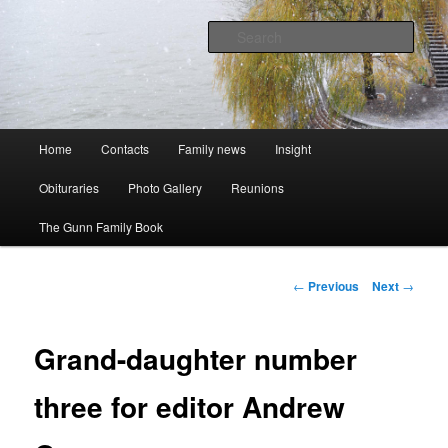
Skip
A website to bring the Australian Auckingill Gunns together
to
Sear
primary
content
Oz Gunns WebSite
Main
Home
Contacts
Family news
Insight
menu
Obituraries
Photo Gallery
Reunions
The Gunn Family Book
Post
←
Previous
Next
→
navigation
Grand-daughter number
three for editor Andrew