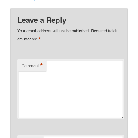
Leave a Reply
Your email address will not be published.
Required fields
*
are marked
*
Comment