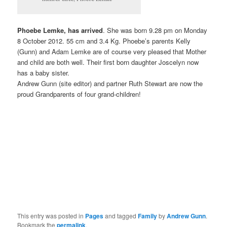
Phoebe Lemke, has arrived
. She was born 9.28 pm on Monday
8 October 2012. 55 cm and 3.4 Kg. Phoebe’s parents Kelly
(Gunn) and Adam Lemke are of course very pleased that Mother
and child are both well. Their first born daughter Joscelyn now
has a baby sister.
Andrew Gunn (site editor) and partner Ruth Stewart are now the
proud Grandparents of four grand-children!
This entry was posted in
Pages
and tagged
Family
by
Andrew Gunn
.
Bookmark the
permalink
.