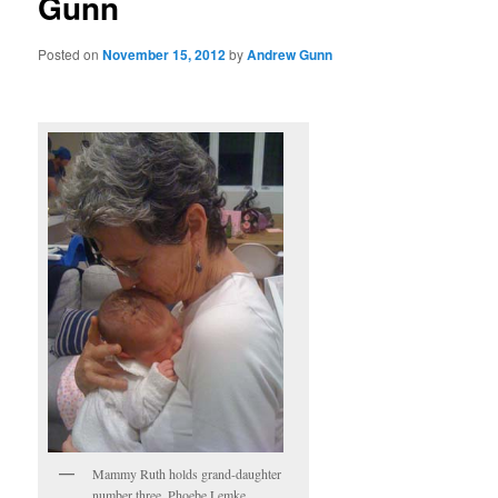
Gunn
Posted on
November 15, 2012
by
Andrew Gunn
Mammy Ruth holds grand-daughter
number three, Phoebe Lemke