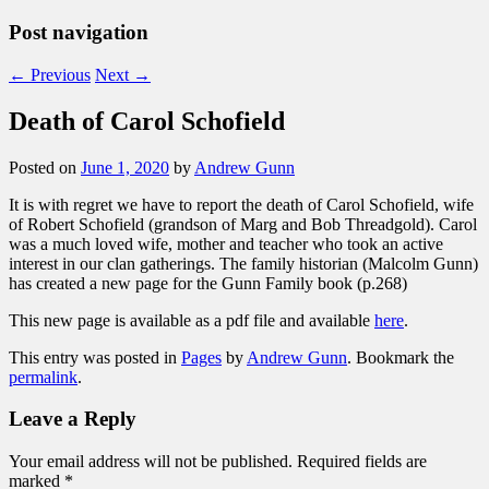
Post navigation
←
Previous
Next
→
Death of Carol Schofield
Posted on
June 1, 2020
by
Andrew Gunn
It is with regret we have to report the death of Carol Schofield, wife
of Robert Schofield (grandson of Marg and Bob Threadgold). Carol
was a much loved wife, mother and teacher who took an active
interest in our clan gatherings. The family historian (Malcolm Gunn)
has created a new page for the Gunn Family book (p.268)
This new page is available as a pdf file and available
here
.
This entry was posted in
Pages
by
Andrew Gunn
. Bookmark the
permalink
.
Leave a Reply
Your email address will not be published.
Required fields are
marked
*