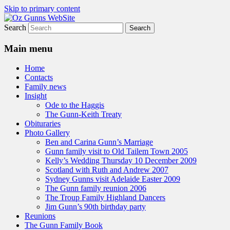
Skip to primary content
Search
A website to bring the Australian
Oz Gunns WebSite
Auckingill Gunns together
Main menu
Home
Contacts
Family news
Insight
Ode to the Haggis
The Gunn-Keith Treaty
Obituraries
Photo Gallery
Ben and Carina Gunn’s Marriage
Gunn family visit to Old Tailem Town 2005
Kelly’s Wedding Thursday 10 December 2009
Scotland with Ruth and Andrew 2007
Sydney Gunns visit Adelaide Easter 2009
The Gunn family reunion 2006
The Troup Family Highland Dancers
Jim Gunn’s 90th birthday party
Reunions
The Gunn Family Book