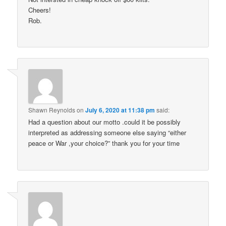
Cheers!
Rob.
Shawn Reynolds
on
July 6, 2020 at 11:38 pm
said:
Had a question about our motto .could it be possibly
interpreted as addressing someone else saying “either
peace or War ,your choice?” thank you for your time