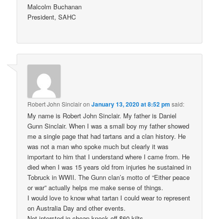
Malcolm Buchanan
President, SAHC
Robert John Sinclair
on
January 13, 2020 at 8:52 pm
said:
My name is Robert John Sinclair. My father is Daniel
Gunn Sinclair. When I was a small boy my father showed
me a single page that had tartans and a clan history. He
was not a man who spoke much but clearly it was
important to him that I understand where I came from. He
died when I was 15 years old from injuries he sustained in
Tobruck in WWII. The Gunn clan’s motto of “Either peace
or war” actually helps me make sense of things.
I would love to know what tartan I could wear to represent
on Australia Day and other events.
Not intersted in cheap knock off $60 kilts.