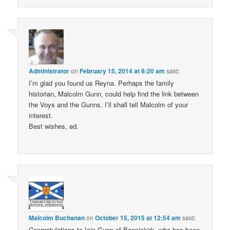
Administrator
on
February 15, 2014 at 8:20 am
said:
I’m glad you found us Reyna. Perhaps the family
historian, Malcolm Gunn, could help find the link between
the Voys and the Gunns. I’ll shall tell Malcolm of your
interest.
Best wishes, ed.
Malcolm Buchanan
on
October 15, 2015 at 12:54 am
said:
Congratulations to Iain Gunn of Banniskirk, who has been