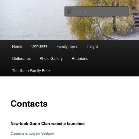
Skip
A website to bring the Australian Auckingill Gunns together
to
Sear
primary
content
Oz Gunns WebSite
Main
Contacts
Home
Family news
Insight
menu
Obituraries
Photo Gallery
Reunions
The Gunn Family Book
Contacts
New-look Gunn Clan website launched
Ozgunns is now on facebook