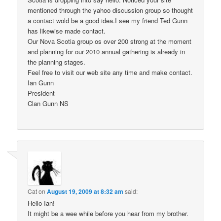
mentioned through the yahoo discussion group so thought
a contact wold be a good idea.I see my friend Ted Gunn
has likewise made contact.
Our Nova Scotia group os over 200 strong at the moment
and planning for our 2010 annual gathering is already in
the planning stages.
Feel free to visit our web site any time and make contact.
Ian Gunn
President
Clan Gunn NS
Cat
on
August 19, 2009 at 8:32 am
said:
Hello Ian!
It might be a wee while before you hear from my brother.