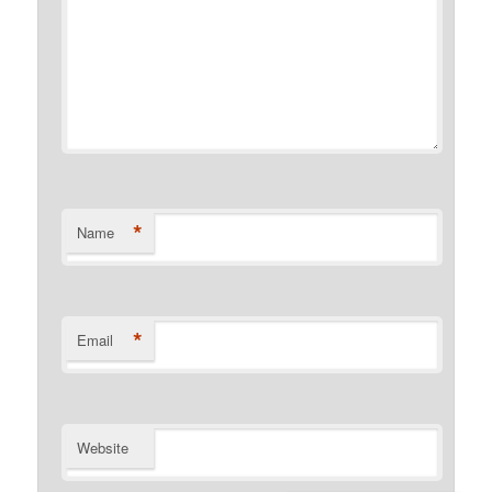
*
Name
*
Email
Website