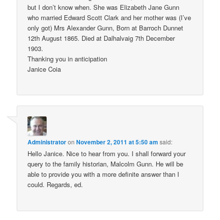
but I don’t know when. She was Elizabeth Jane Gunn
who married Edward Scott Clark and her mother was (I’ve
only got) Mrs Alexander Gunn, Born at Barroch Dunnet
12th August 1865. Died at Dalhalvaig 7th December
1903.
Thanking you in anticipation
Janice Coia
Administrator
on
November 2, 2011 at 5:50 am
said:
Hello Janice. Nice to hear from you. I shall forward your
query to the family historian, Malcolm Gunn. He will be
able to provide you with a more definite answer than I
could. Regards, ed.