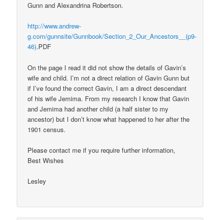
Gunn and Alexandrina Robertson.
http://www.andrew-
g.com/gunnsite/Gunnbook/Section_2_Our_Ancestors__(p9-
46)
.PDF
On the page I read it did not show the details of Gavin’s
wife and child. I’m not a direct relation of Gavin Gunn but
if I’ve found the correct Gavin, I am a direct descendant
of his wife Jemima. From my research I know that Gavin
and Jemima had another child (a half sister to my
ancestor) but I don’t know what happened to her after the
1901 census.
Please contact me if you require further information,
Best Wishes
Lesley