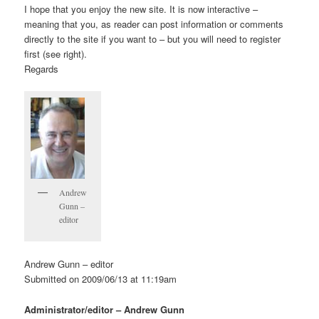
I hope that you enjoy the new site. It is now interactive –
meaning that you, as reader can post information or comments
directly to the site if you want to – but you will need to register
first (see right).
Regards
Andrew
Gunn –
editor
Andrew Gunn – editor
Submitted on 2009/06/13 at 11:19am
Administrator/editor – Andrew Gunn