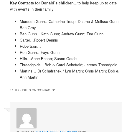
Key Contacts for Donald’s children…
to help keep up to date
with events in their family
Murdoch Gunn…Catherine Troup; Dearne & Melissa Gunn;
Ben Gray
Ben Gunn…Kath Gunn; Andrew Gunn; Tim Gunn
Carter…Robert Dennis
Robertson…
Ron Gunn…Faye Gunn
Hills…Anne Basso; Susan Garde
Threadgolds…Bob & Carol Schofield; Jeremy Threadgold
Martins… Di Schafranek / Lyn Martin; Chris Martin; Bob &
Ann Martin
16 THOUGHTS ON “
CONTACTS
”
m. gunn
on
said: