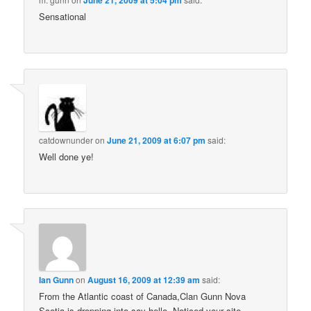
June 21, 2009 at 5:04 pm
Sensational
catdownunder
on
June 21, 2009 at 6:07 pm
said:
Well done ye!
Ian Gunn
on
August 16, 2009 at 12:39 am
said:
From the Atlantic coast of Canada,Clan Gunn Nova
Scotia is dropping into say hello. Noticed your site