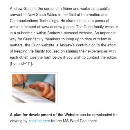
Andrew Gunn is the son of Jim Gunn and works as a public
servant in New South Wales in the field of Information and
Communications Technology. He also maintains a personal
website located at www.andrew-g.com. The Gunn family website
is a subdomain within Andrew’s personal website. An important
way for Gunn family members to keep up to date with family
matters, the Gunn website is Andrew’s contribution to the effort
of keeping the family focused on sharing their experiences with
each other. Use the form below if you wish to contact the editor.
[Form id=”1″].
A plan for development of the Website
can be downloaded for
viewing by
clicking here
for the MS Word Document