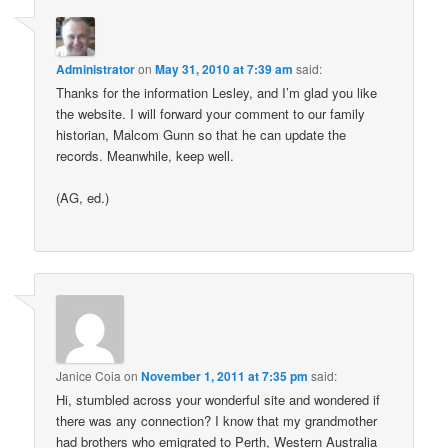
Administrator
on
May 31, 2010 at 7:39 am
said:
Thanks for the information Lesley, and I’m glad you like
the website. I will forward your comment to our family
historian, Malcom Gunn so that he can update the
records. Meanwhile, keep well.
(AG, ed.)
Janice Coia
on
November 1, 2011 at 7:35 pm
said:
Hi, stumbled across your wonderful site and wondered if
there was any connection? I know that my grandmother
had brothers who emigrated to Perth, Western Australia