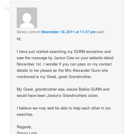
Simon Lord
on
November 18, 2011 at 11:37 pm
said:
Hi,
I have just started searching my GUNN ancestors and
saw the message by Janice Coia on your website dated
November 1st. I wonder if you can pass on my contact
details to her please as the Mrs Alexander Gunn she
mentioned is my Great, great Grandmother.
My Great, grandmother was Jessie Baikie GUNN and
would have been Janice’s Grandmothers sister.
I believe we may well be able to help each other in our
searches.
Regards,
Simon Lord