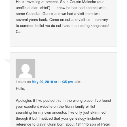
He is travelling at present. So is Cousin Malcolm (our
unofficial clan ‘chief’) – I know he has had contact with
some Canadian Gunns and we had a visit from two
several years back. Come on out and visit us – contrary
to common belief we do not have man eating kangaroos!
Cat
Lesley
on
May 29, 2010 at 11:35 pm
said:
Hello,
Apologies if I’ve posted this in the wrong place. I’ve found
your excellent website on the Gunn family whilst
searching for my own ancestor. I’ve only just skimmed
through it but I noticed that your genealogy included
reference to Gavin Gunn born about 1844/45 son of Peter