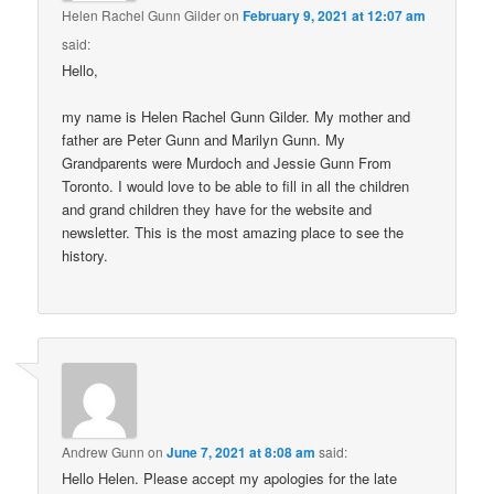
Helen Rachel Gunn Gilder
on
February 9, 2021 at 12:07 am
said:
Hello,
my name is Helen Rachel Gunn Gilder. My mother and
father are Peter Gunn and Marilyn Gunn. My
Grandparents were Murdoch and Jessie Gunn From
Toronto. I would love to be able to fill in all the children
and grand children they have for the website and
newsletter. This is the most amazing place to see the
history.
Andrew Gunn
on
June 7, 2021 at 8:08 am
said:
Hello Helen. Please accept my apologies for the late