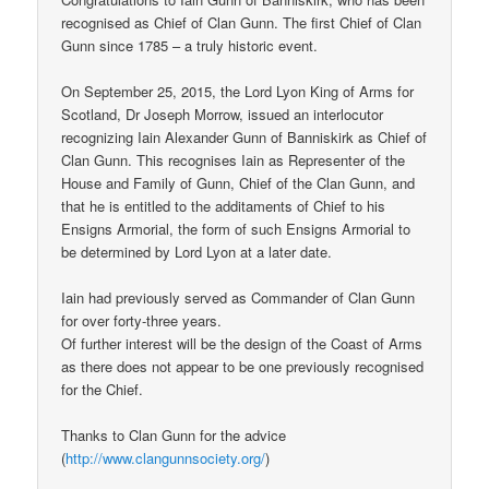
recognised as Chief of Clan Gunn. The first Chief of Clan
Gunn since 1785 – a truly historic event.
On September 25, 2015, the Lord Lyon King of Arms for
Scotland, Dr Joseph Morrow, issued an interlocutor
recognizing Iain Alexander Gunn of Banniskirk as Chief of
Clan Gunn. This recognises Iain as Representer of the
House and Family of Gunn, Chief of the Clan Gunn, and
that he is entitled to the additaments of Chief to his
Ensigns Armorial, the form of such Ensigns Armorial to
be determined by Lord Lyon at a later date.
Iain had previously served as Commander of Clan Gunn
for over forty-three years.
Of further interest will be the design of the Coast of Arms
as there does not appear to be one previously recognised
for the Chief.
Thanks to Clan Gunn for the advice
(
http://www.clangunnsociety.org/
)