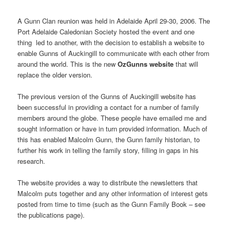
A Gunn Clan reunion was held in Adelaide April 29-30, 2006. The
Port Adelaide Caledonian Society hosted the event and one
thing led to another, with the decision to establish a website to
enable Gunns of Auckingill to communicate with each other from
around the world. This is the new
OzGunns website
that will
replace the older version.
The previous version of the Gunns of Auckingill website has
been successful in providing a contact for a number of family
members around the globe. These people have emailed me and
sought information or have in turn provided information. Much of
this has enabled Malcolm Gunn, the Gunn family historian, to
further his work in telling the family story, filling in gaps in his
research.
The website provides a way to distribute the newsletters that
Malcolm puts together and any other information of interest gets
posted from time to time (such as the Gunn Family Book – see
the publications page).