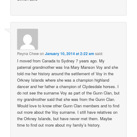
Reyna Chew
on
January 10, 2014 at 2:22 am
said:
I moved from Canada to Sydney 7 years ago. My
paternal grandmother was Ina Mary Manson Voy and she
told me her history around the settlement of Voy in the
Orkney Islands where she was a champion highland
dancer and her father a champion of Clydesdale horses. I
do not see the surname Voy as part of the Gunn Clan, but
my grandmother said that she was from the Gunn Clan.
Would love to know other Gunn Clan members and to find
out more about the Voy surname. I still have relatives on
the Orkney Islands, but have never met them. Maybe
time to find out more about my family’s history.