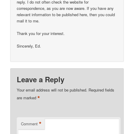
reply. I do not often check the website for
correspondence, as you are now aware. If you have any
relevant information to be published here, then you could
mail it to me.
Thank you for your interest.
Sincerely, Ed.
Leave a Reply
Your email address will not be published.
Required fields
*
are marked
*
Comment